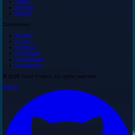
Twitter
Youtube
Discord
Comparison
vs Kong
vs Tyk
vs WSO2
vs Firebase
vs Supabase
vs Appwrite
© 2026 Fusio Project. All rights reserved.
GitHub