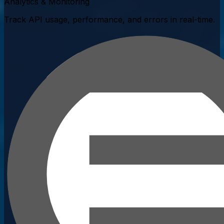
Analytics & Monitoring
Track API usage, performance, and errors in real-time.