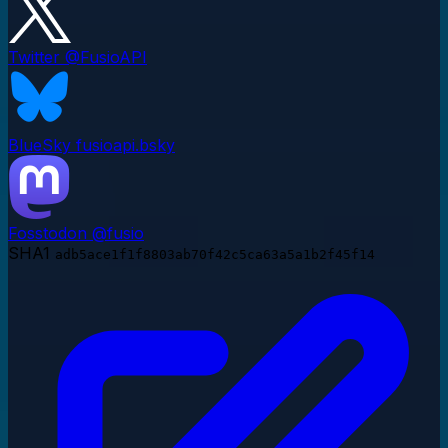
Twitter
@FusioAPI
BlueSky
fusioapi.bsky
Fosstodon
@fusio
SHA1
adb5ace1f1f8803ab70f42c5ca63a5a1b2f45f14