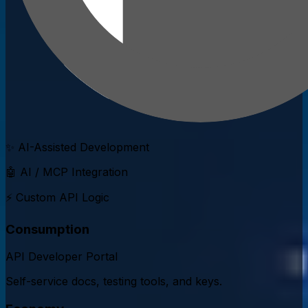
✨ AI-Assisted Development
🤖 AI / MCP Integration
⚡ Custom API Logic
Consumption
API Developer Portal
Self-service docs, testing tools, and keys.