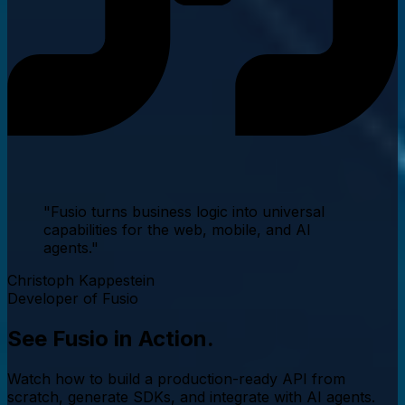
"Fusio turns business logic into
universal
capabilities
for the web, mobile, and AI
agents."
Christoph Kappestein
Developer of Fusio
See Fusio in
Action.
Watch how to build a production-ready API from
scratch, generate SDKs, and integrate with AI agents.