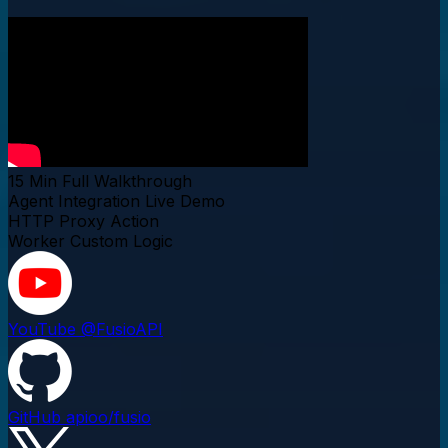
15 Min
Full Walkthrough
Agent Integration
Live Demo
HTTP Proxy
Action
Worker
Custom Logic
YouTube
@FusioAPI
GitHub
apioo/fusio