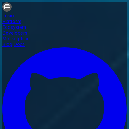
Fusio
Platform
Ecosystem
Developers
Marketplace
Blog
Docs