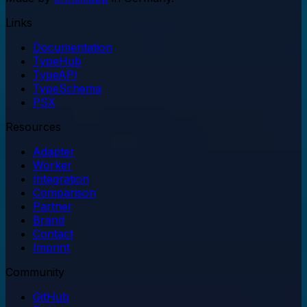
Links
Documentation
TypeHub
TypeAPI
TypeSchema
PSX
Resources
Adapter
Worker
Integration
Comparison
Partner
Brand
Contact
Imprint
Community
GitHub