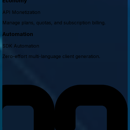
Economy
API Monetization
Manage plans, quotas, and subscription billing.
Automation
SDK Automation
Zero-effort multi-language client generation.