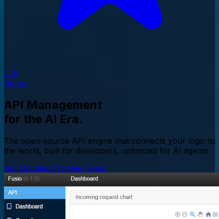
2.1k
Demo
API Management
for the AI Era.
The open-source API engine that connects your logic to
the world, built for developers, optimized for AI agents.
Get Updates
Try Live Demo