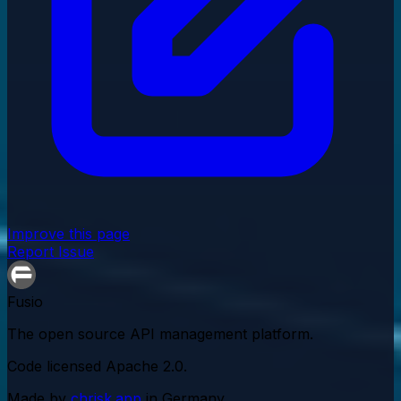
Improve this page
Report Issue
Fusio
The open source API management platform.
Code licensed
Apache 2.0
.
Made by
chrisk.app
in Germany.