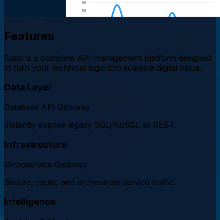
Features
Fusio is a complete API management platform designed
to turn your technical logic into scalable digital value.
Data Layer
Database API Gateway
Instantly expose legacy SQL/NoSQL as REST.
Infrastructure
Microservice Gateway
Secure, route, and orchestrate service traffic.
Intelligence