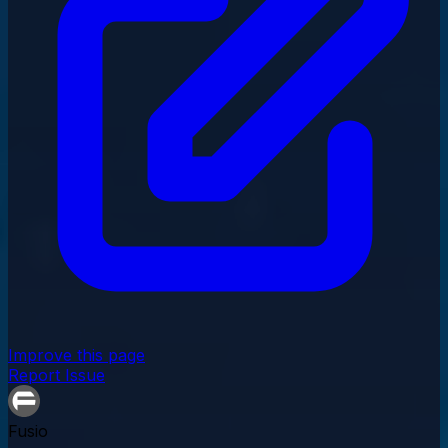
Improve this page
Report Issue
Fusio