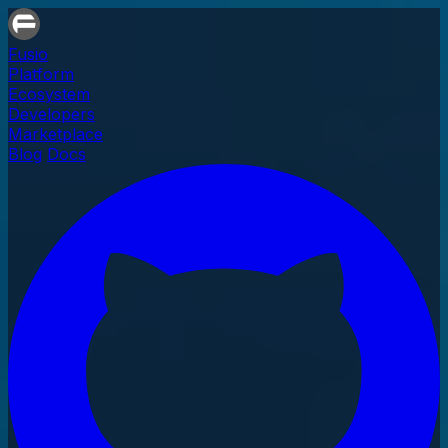
Fusio
Platform
Ecosystem
Developers
Marketplace
Blog
Docs