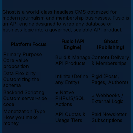
Ghost is a world-class headless CMS optimized for
modern journalism and membership businesses. Fusio is
an API engine designed to wrap any database or
business logic into a governed, scalable API product.
Fusio (API
Ghost
Platform Focus
Engine)
(Publishing)
Primary Purpose
Build & Manage
Content Delivery
Core value
API Products
& Memberships
proposition
Data Flexibility
Infinite (Define
Rigid (Posts,
Customizing the
any Entity)
Pages, Authors)
schema
Backend Scripting
●
Native
○
Webhooks /
Custom server-side
PHP/JS/SQL
External Logic
code
Actions
Monetization Type
API Quotas &
Paid Newsletter
How you make
Usage Tiers
Subscriptions
money