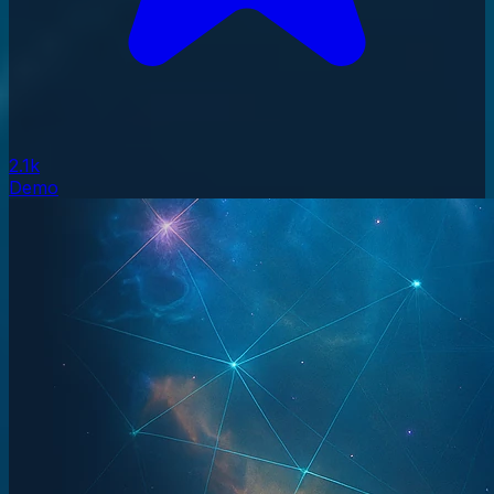
2.1k
Demo