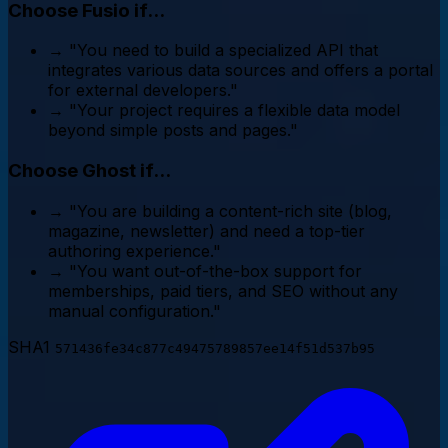
Choose Fusio if...
→
"You need to build a specialized API that
integrates various data sources and offers a portal
for external developers."
→
"Your project requires a flexible data model
beyond simple posts and pages."
Choose Ghost if...
→
"You are building a content-rich site (blog,
magazine, newsletter) and need a top-tier
authoring experience."
→
"You want out-of-the-box support for
memberships, paid tiers, and SEO without any
manual configuration."
SHA1
571436fe34c877c49475789857ee14f51d537b95