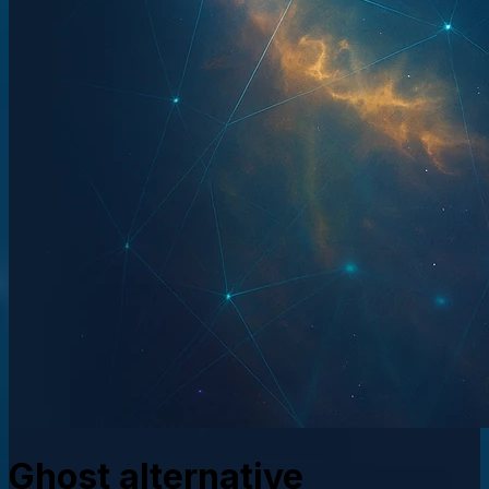
Ghost alternative