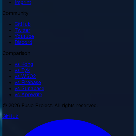
Imprint
Community
GitHub
Twitter
Youtube
Discord
Comparison
vs Kong
vs Tyk
vs WSO2
vs Firebase
vs Supabase
vs Appwrite
© 2026 Fusio Project. All rights reserved.
GitHub