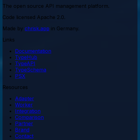
The open source API management platform.
Code licensed
Apache 2.0
.
Made by
chrisk.app
in Germany.
Links
Documentation
TypeHub
TypeAPI
TypeSchema
PSX
Resources
Adapter
Worker
Integration
Comparison
Partner
Brand
Contact