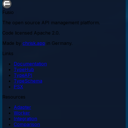
Fusio
The open source API management platform.
Code licensed
Apache 2.0
.
Made by
chrisk.app
in Germany.
Links
Documentation
TypeHub
TypeAPI
TypeSchema
PSX
Resources
Adapter
Worker
Integration
Comparison