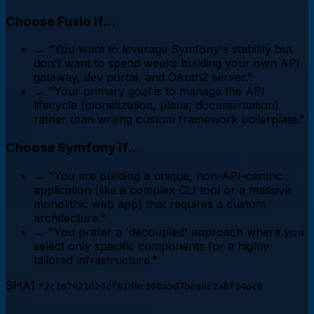
Choose Fusio if...
→
"You want to leverage Symfony's stability but
don't want to spend weeks building your own API
gateway, dev portal, and OAuth2 server."
→
"Your primary goal is to manage the API
lifecycle (monetization, plans, documentation)
rather than writing custom framework boilerplate."
Choose Symfony if...
→
"You are building a unique, non-API-centric
application (like a complex CLI tool or a massive
monolithic web app) that requires a custom
architecture."
→
"You prefer a 'decoupled' approach where you
select only specific components for a highly
tailored infrastructure."
SHA1
f2c167921d24cf81d9c308a5d7beadc2abf34dc6