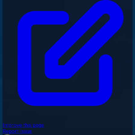
Improve this page
Report Issue