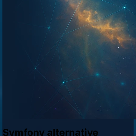
Symfony alternative