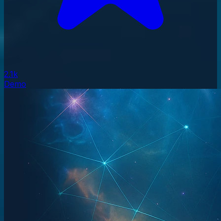
2.1k
Demo