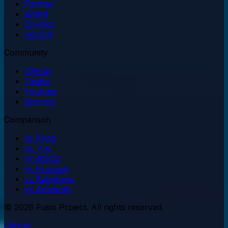
Partner
Brand
Contact
Imprint
Community
GitHub
Twitter
Youtube
Discord
Comparison
vs Kong
vs Tyk
vs WSO2
vs Firebase
vs Supabase
vs Appwrite
© 2026 Fusio Project. All rights reserved.
GitHub