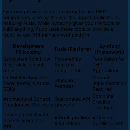
Symfony provides the professional-grade PHP
components used by the world's largest applications,
including Fusio. While Symfony gives you the tools to
build anything, Fusio uses those tools to provide a
ready-to-use API management platform.
Development
Symfony
Fusio (Platform)
Philosophy
(Framework)
Ecosystem Role
How
Powered by
Foundation for
they relate to each
Symfony
PHP
other
Components
Applications
Out-of-the-Box API
Manual
Standard
Tools
Portal, OAuth2,
Implementation
Features
SDKs
Required
Complete
Architectural Control
Opinionated API
Creative
Freedom vs. Structure
Lifecycle
Freedom
Development Speed
●
Configuration
●
Code &
Time to production
& UI Driven
Bundle Driven
API