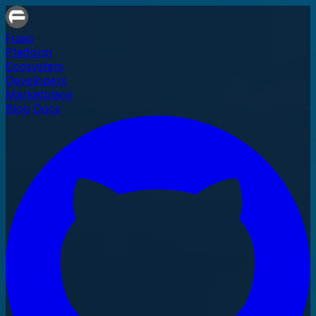
Fusio
Platform
Ecosystem
Developers
Marketplace
Blog
Docs